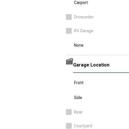
Carport
Driveunder
RV Garage
None
Garage Location
Front
Side
Rear
Courtyard