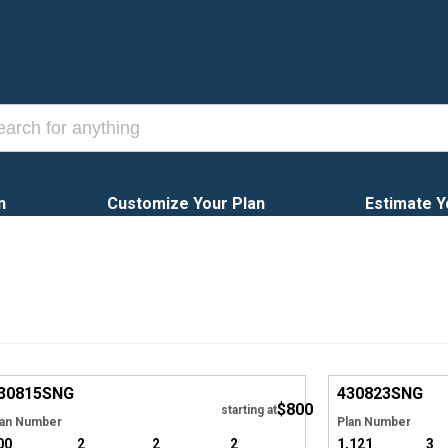
n
Customize Your Plan
Estimate Y
EXCLUSIVE
Hide
EXCLUSIVE
30815
SNG
430823
SNG
$800
starting at
lan Number
Plan Number
00
2
2
2
1,121
3