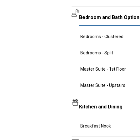
Bedroom and Bath Option
Bedrooms - Clustered
Bedrooms - Split
Master Suite - 1st Floor
Master Suite - Upstairs
Kitchen and Dining
Breakfast Nook