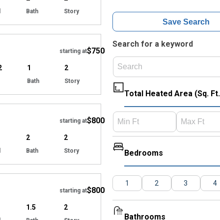
d
Bath
Story
Save Search
Hide
Search for a keyword
$750
starting at
2
1
2
Bath
Story
Total Heated Area (Sq. Ft.
Hide
$800
starting at
2
2
d
Bath
Story
Bedrooms
Hide
1
2
3
4
$800
starting at
1.5
2
Bathrooms