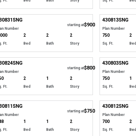
. Ft.
Bed
Bath
Story
Sq. Ft.
Be
EXCLUSIVE
Hide
EXCLUSIVE
30831
SNG
430813
SNG
$900
starting at
lan Number
Plan Number
,000
2
2
2
750
2
. Ft.
Bed
Bath
Story
Sq. Ft.
Be
EXCLUSIVE
Hide
EXCLUSIVE
30824
SNG
430803
SNG
$800
starting at
lan Number
Plan Number
50
2
1
2
750
1
. Ft.
Bed
Bath
Story
Sq. Ft.
Be
EXCLUSIVE
Hide
EXCLUSIVE
30811
SNG
430812
SNG
$750
starting at
lan Number
Plan Number
48
1
1
2
700
2
. Ft.
Bed
Bath
Story
Sq. Ft.
Be