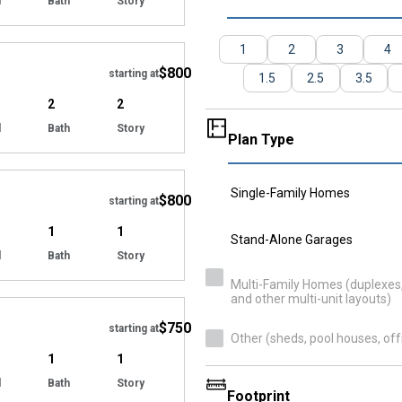
d
Bath
Story
Hide
1
2
3
4
$800
starting at
1.5
2.5
3.5
2
2
d
Bath
Story
Plan Type
Hide
Single-Family Homes
$800
starting at
1
1
Stand-Alone Garages
d
Bath
Story
Hide
Multi-Family Homes (duplexes, 
and other multi-unit layouts)
$750
starting at
Other (sheds, pool houses, off
1
1
d
Bath
Story
Footprint