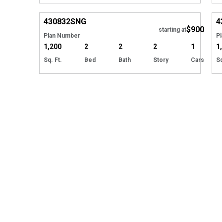
EXCLUSIVE
Hide
430832
SNG
4
$900
starting at
Plan Number
P
1,200
2
2
2
1
1
Sq. Ft.
Bed
Bath
Story
Cars
Sq