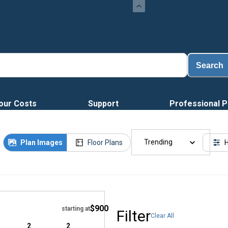
Load
Search
our Costs
Support
Professional P
Trending
Plan Images
Floor Plans
H
Hide
$900
starting at
Filter
Clear All
2
2