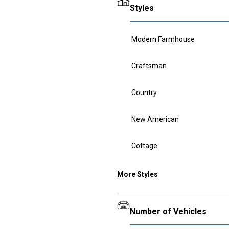
Styles
Modern Farmhouse
Craftsman
Country
New American
Cottage
More Styles
Number of Vehicles