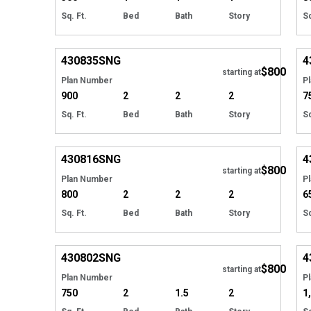
Sq. Ft.
Bed
Bath
Story
Sq
EXCLUSIVE
Hide
430835
SNG
4
$800
starting at
Plan Number
P
900
2
2
2
7
Sq. Ft.
Bed
Bath
Story
Sq
EXCLUSIVE
Hide
430816
SNG
4
$800
starting at
Plan Number
P
800
2
2
2
6
Sq. Ft.
Bed
Bath
Story
Sq
EXCLUSIVE
Hide
430802
SNG
4
$800
starting at
Plan Number
P
750
2
1.5
2
1