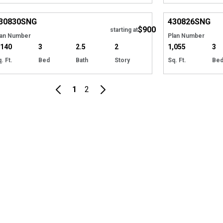
EXCLUSIVE
Hide
EXCLUSIVE
30830
SNG
430826
SNG
$900
starting at
lan Number
Plan Number
,140
3
2.5
2
1,055
3
. Ft.
Bed
Bath
Story
Sq. Ft.
Be
1
2