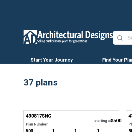
Start Your Journey
Find Your Pla
37
plans
EXCLUSIVE
Hide
430817
SNG
4
$500
starting at
Plan Number
P
500
1
1
1
8