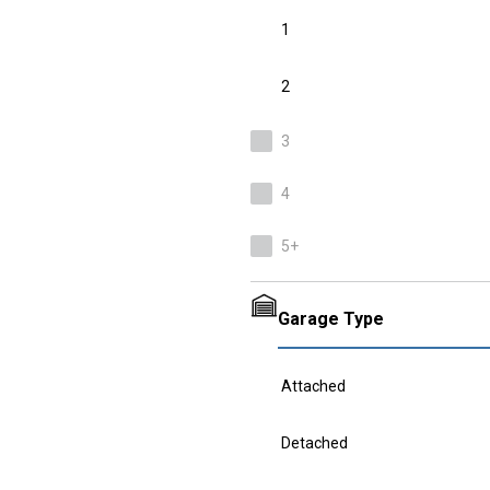
1
2
3
4
5+
Garage Type
Attached
Detached