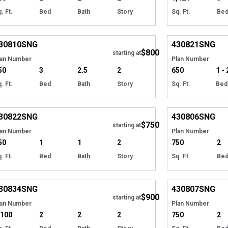
. Ft.
Bed
Bath
Story
Sq. Ft.
Be
EXCLUSIVE
Hide
EXCLUSIVE
30810
SNG
430821
SNG
$800
starting at
lan Number
Plan Number
50
3
2.5
2
650
1 - 
. Ft.
Bed
Bath
Story
Sq. Ft.
Bed
EXCLUSIVE
Hide
EXCLUSIVE
30822
SNG
430806
SNG
$750
starting at
lan Number
Plan Number
50
1
1
2
750
2
. Ft.
Bed
Bath
Story
Sq. Ft.
Be
EXCLUSIVE
Hide
EXCLUSIVE
30834
SNG
430807
SNG
$900
starting at
lan Number
Plan Number
,100
2
2
2
750
2