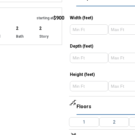
Hide
$900
Width (feet)
starting at
2
2
d
Bath
Story
Depth (feet)
Height (feet)
Floors
1
2