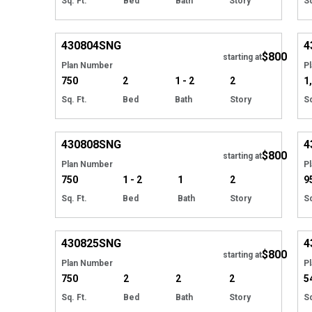
Sq. Ft.
Bed
Bath
Story
Sq
EXCLUSIVE
Hide
430804
SNG
4
$800
starting at
Plan Number
P
750
2
1 - 2
2
1
Sq. Ft.
Bed
Bath
Story
Sq
EXCLUSIVE
Hide
430808
SNG
4
$800
starting at
Plan Number
P
750
1 - 2
1
2
9
Sq. Ft.
Bed
Bath
Story
Sq
EXCLUSIVE
Hide
430825
SNG
4
$800
starting at
Plan Number
P
750
2
2
2
5
Sq. Ft.
Bed
Bath
Story
Sq