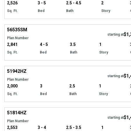
2,526
3 - 5
2.5 - 4.5
2
Sq. Ft.
Bed
Bath
Story
Hi
56535
SM
$1,
Tour
starting at
Plan Number
2,841
4 - 5
3.5
1
Sq. Ft.
Bed
Bath
Story
Hi
51942
HZ
$1,
starting at
Plan Number
2,000
3
2.5
1
Sq. Ft.
Bed
Bath
Story
Hi
51814
HZ
$1,
starting at
Plan Number
2,553
3 - 4
2.5 - 3.5
1