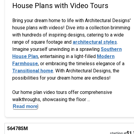
House Plans with Video Tours
Bring your dream home to life with Architectural Designs'
house plans with videos! Dive into a collection brimming
with hundreds of inspiring designs, catering to a wide
range of square footage and
architectural styles
.
Imagine yourself unwinding in a sprawling
Southern
House Plan
, entertaining in a light-filled
Modern
Farmhouse
, or embracing the timeless elegance of a
Transitional home
. With Architectural Designs, the
possibilities for your dream home are endless!
Our home plan video tours offer comprehensive
walkthroughs, showcasing the floor ...
Read more
Hi
56478
SM
$1,
starting at