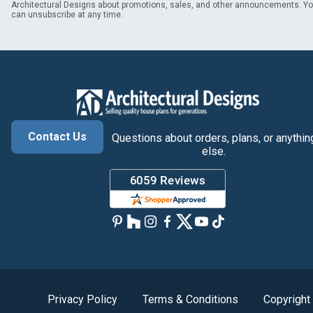
Architectural Designs about promotions, sales, and other announcements. Y
can unsubscribe at any time.
Contact Us
Questions about orders, plans, or anythin
else.
Privacy Policy
Terms & Conditions
Copyright