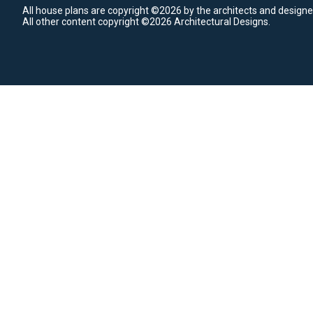
All house plans are copyright ©2026 by the architects and designe
All other content copyright ©2026 Architectural Designs.