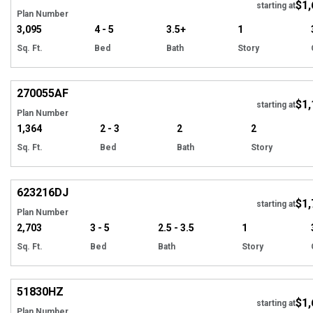
$1,
starting at
Plan Number
3,095
4 - 5
3.5+
1
Sq. Ft.
Bed
Bath
Story
Hi
270055
AF
$1,
Tour
starting at
Plan Number
1,364
2 - 3
2
2
Sq. Ft.
Bed
Bath
Story
Hi
623216
DJ
$1,
Tour
starting at
Plan Number
2,703
3 - 5
2.5 - 3.5
1
Sq. Ft.
Bed
Bath
Story
Hi
51830
HZ
$1,
Tour
starting at
Plan Number