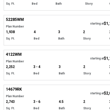
Sq. Ft.
Bed
Bath
Story
Hi
52285
WM
$1,
starting at
Plan Number
1,938
4
3
2
Sq. Ft.
Bed
Bath
Story
Hi
4122
WM
$1,
starting at
Plan Number
2,252
3 - 4
3
2
Sq. Ft.
Bed
Bath
Story
Hi
14679
RK
$2,
Tour
starting at
Plan Number
2,743
3 - 6
4.5
2
Sq. Ft.
Bed
Bath
Story