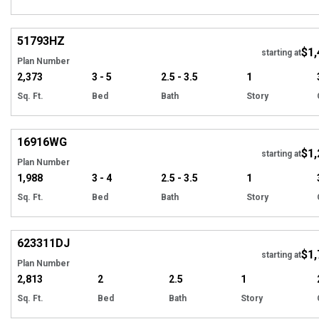
Hi
51793
HZ
$1,
starting at
Plan Number
2,373
3 - 5
2.5 - 3.5
1
Sq. Ft.
Bed
Bath
Story
Hi
16916
WG
$1,
starting at
Plan Number
1,988
3 - 4
2.5 - 3.5
1
Sq. Ft.
Bed
Bath
Story
Hi
623311
DJ
$1,
Tour
starting at
Plan Number
2,813
2
2.5
1
Sq. Ft.
Bed
Bath
Story
Hi