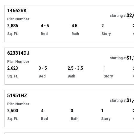
14662
RK
$2,
starting at
Plan Number
2,886
4 - 5
4.5
2
Sq. Ft.
Bed
Bath
Story
Hi
623314
DJ
$1,
Tour
starting at
Plan Number
2,623
3 - 5
2.5 - 3.5
1
Sq. Ft.
Bed
Bath
Story
Hi
51951
HZ
$1,
Tour
starting at
Plan Number
2,500
4
3
1
Sq. Ft.
Bed
Bath
Story
Hi