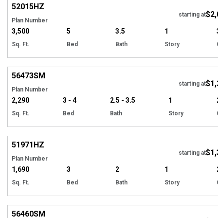
52015
HZ
$2,
starting at
Plan Number
3,500
5
3.5
1
Sq. Ft.
Bed
Bath
Story
Hi
56473
SM
$1,
Tour
starting at
Plan Number
2,290
3 - 4
2.5 - 3.5
1
Sq. Ft.
Bed
Bath
Story
Hi
51971
HZ
$1,
starting at
Plan Number
1,690
3
2
1
Sq. Ft.
Bed
Bath
Story
Hi
56460
SM