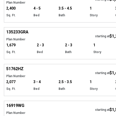
Plan Number
2,400
4 - 5
3.5 - 4.5
1
Sq. Ft.
Bed
Bath
Story
Hi
135233
GRA
$1,
Tour
starting at
Plan Number
1,679
2 - 3
2 - 3
1
Sq. Ft.
Bed
Bath
Story
Hi
51762
HZ
$1,
Tour
starting at
Plan Number
2,077
3 - 4
2.5 - 3.5
1
Sq. Ft.
Bed
Bath
Story
Hi
16919
WG
$1,
starting at
Plan Number