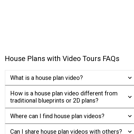
House Plans with Video Tours
FAQs
What is a house plan video?
How is a house plan video different from
traditional blueprints or 2D plans?
Where can I find house plan videos?
Can I share house plan videos with others?