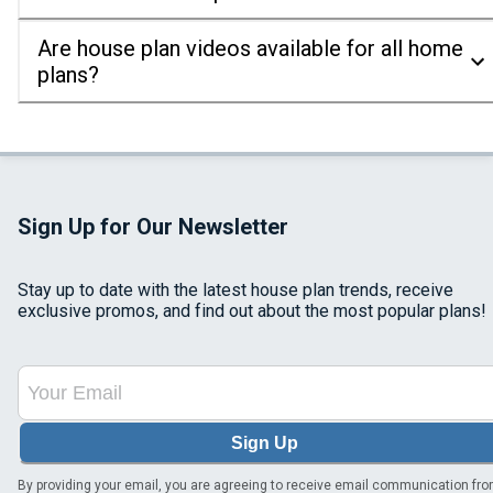
Are house plan videos available for all home
plans?
Sign Up for Our Newsletter
Stay up to date with the latest house plan trends, receive
exclusive promos, and find out about the most popular plans!
Sign Up
By providing your email, you are agreeing to receive email communication fr