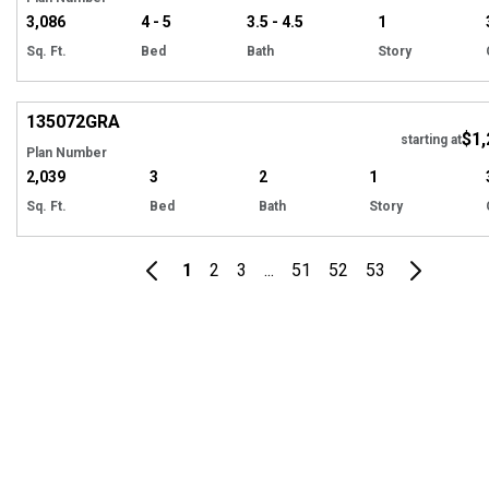
3,086
4 - 5
3.5 - 4.5
1
Sq. Ft.
Bed
Bath
Story
Hi
135072
GRA
$1,
Tour
starting at
Plan Number
2,039
3
2
1
Sq. Ft.
Bed
Bath
Story
1
2
3
...
51
52
53