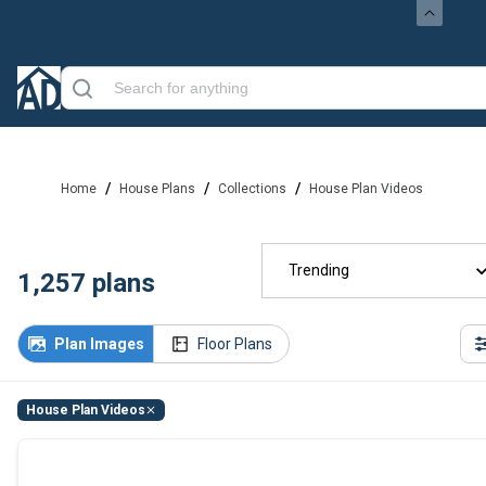
/
/
/
Home
House Plans
Collections
House Plan Videos
Trending
1,257
plans
Plan Images
Floor Plans
House Plan Videos